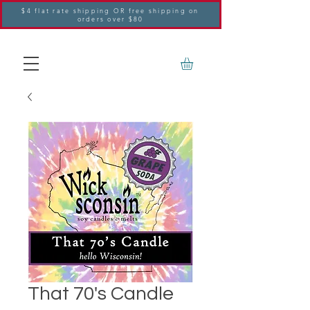
$4 flat rate shipping OR free shipping on
orders over $80
That 70's Candle