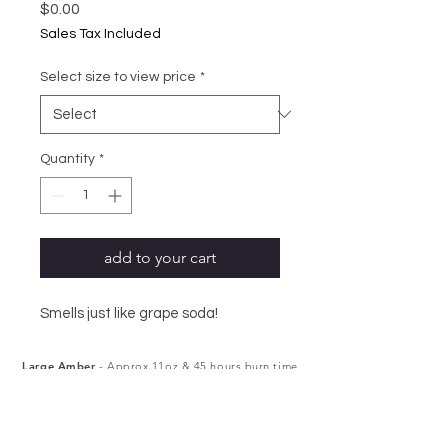
Price
$0.00
Sales Tax Included
Select size to view price
*
Quantity
*
add to your cart
Smells just like grape soda!
Large Amber
- Approx 11oz & 45 hours burn time
Small Amber
- Approx 6oz & 25 hours burn time
Melts
- Approx 2.5oz, 6 cubes